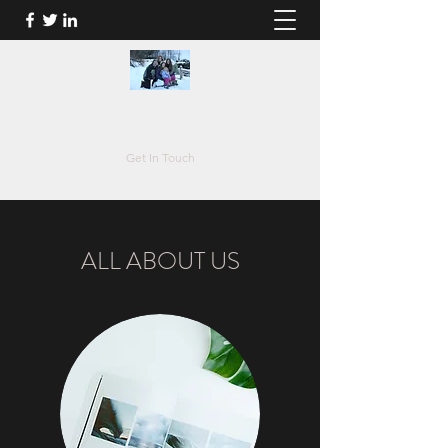
johan.guelluy@live.be
Get In Touch
ALL ABOUT US